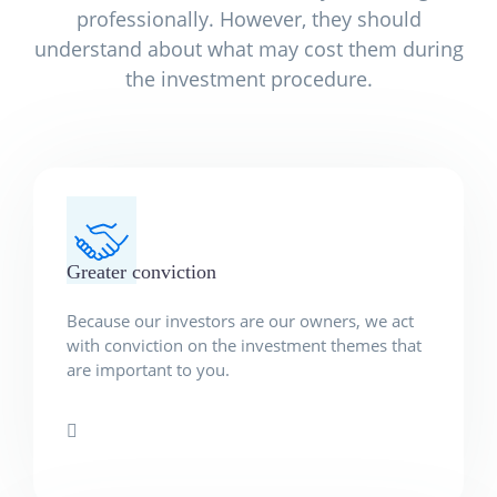
professionally. However, they should
understand about what may cost them during
the investment procedure.
Greater conviction
Because our investors are our owners, we act
with conviction on the investment themes that
are important to you.