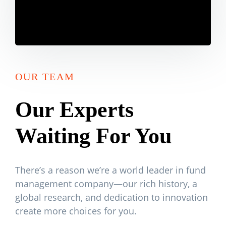
OUR TEAM
Our Experts
Waiting For You
There’s a reason we’re a world leader in fund
management company—our rich history, a
global research, and dedication to innovation
create more choices for you.