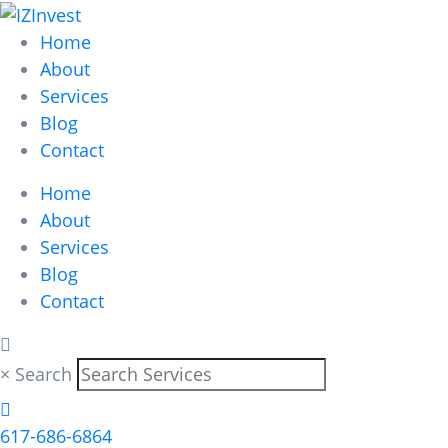
Home
About
Services
Blog
Contact
Home
Save time, effort
About
Services
Blog
and make more
Contact
money.
×
Search
617-686-6864