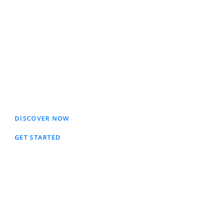
An investment fund provides a
broader selection of investment
opportunities, greater management
expertise and lower investment fees
than investors might be able to
obtain on their own.
DISCOVER NOW
GET STARTED