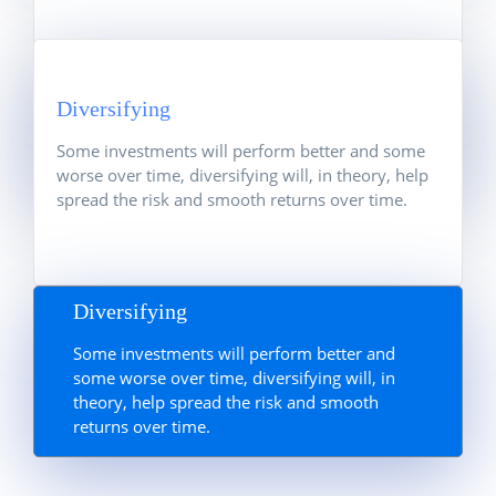
Information & Data
Diversifying
Take advantage of our global network of
analysts and one of the largest research
Some investments will perform better and some
departments in the industry.
worse over time, diversifying will, in theory, help
spread the risk and smooth returns over time.
Diversifying
Some investments will perform better and
some worse over time, diversifying will, in
theory, help spread the risk and smooth
returns over time.