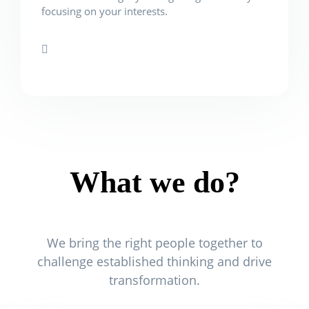
focusing on your interests.
What we do?
We bring the right people together to
challenge established thinking and drive
transformation.