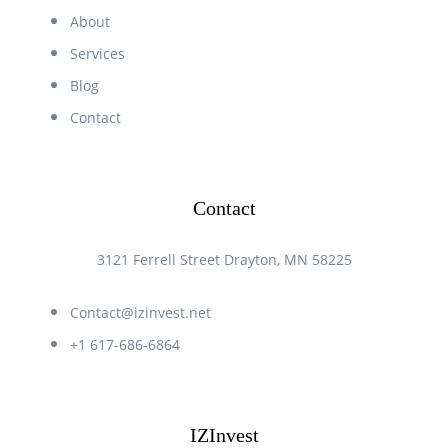
About
Services
Blog
Contact
Contact
3121 Ferrell Street Drayton, MN 58225
Contact@izinvest.net
+1 617-686-6864
IZInvest