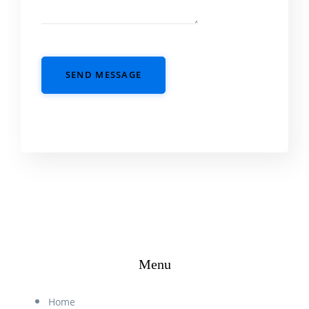
SEND MESSAGE
Menu
Home