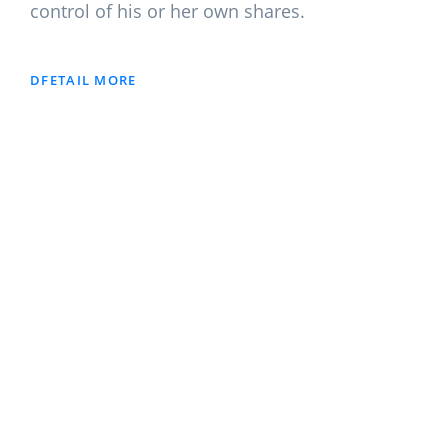
control of his or her own shares.
DFETAIL MORE