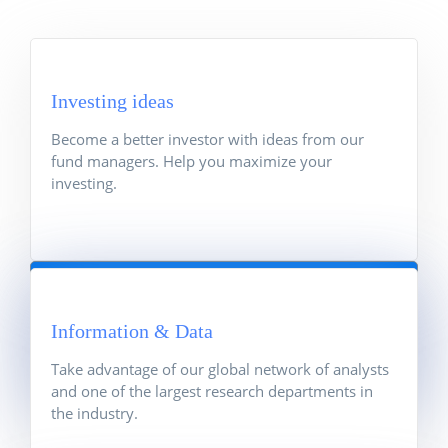
Investing ideas
Become a better investor with ideas from our
fund managers. Help you maximize your
investing.
Investing ideas
Become a better investor with ideas from our
Information & Data
fund managers. Help you maximize your
investing.
Take advantage of our global network of analysts
and one of the largest research departments in
the industry.