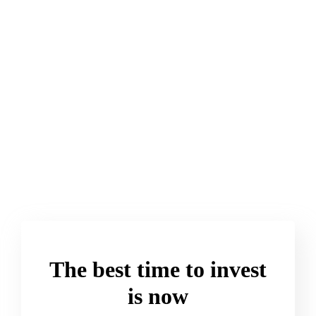
And That’s a Good
> Read More
The best time to invest
is now