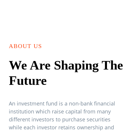
ABOUT US
We Are Shaping The
Future
An investment fund is a non-bank financial
institution which raise capital from many
different investors to purchase securities
while each investor retains ownership and