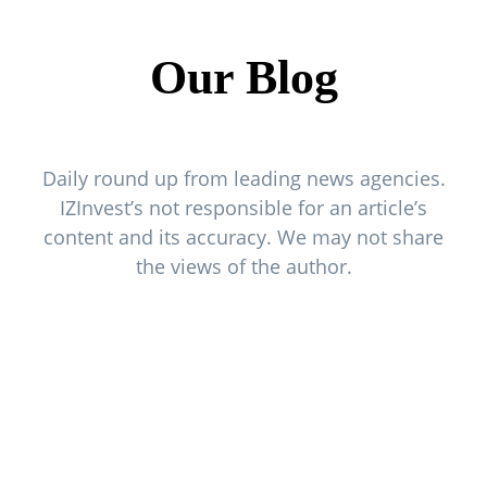
Our Blog
Daily round up from leading news agencies.
IZInvest’s not responsible for an article’s
content and its accuracy. We may not share
the views of the author.