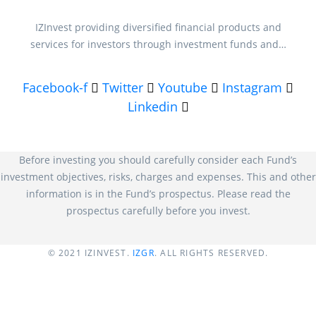
IZInvest providing diversified financial products and
services for investors through investment funds and…
Facebook-f
Twitter
Youtube
Instagram
Linkedin
Before investing you should carefully consider each Fund’s
investment objectives, risks, charges and expenses. This and other
information is in the Fund’s prospectus. Please read the
prospectus carefully before you invest.
© 2021
IZINVEST
.
IZGR
. ALL RIGHTS RESERVED.