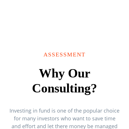
ASSESSMENT
Why Our
Consulting?
Investing in fund is one of the popular choice
for many investors who want to save time
and effort and let there money be managed