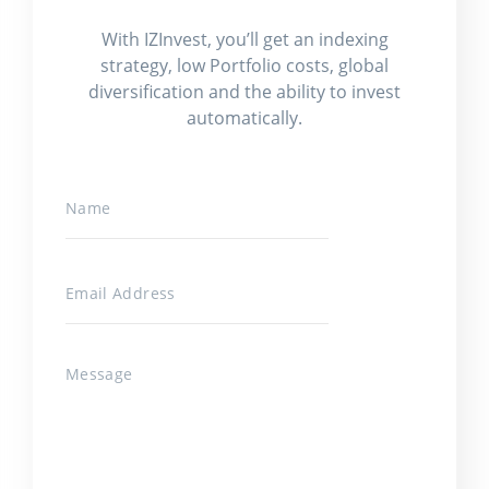
With IZInvest, you’ll get an indexing
strategy, low Portfolio costs, global
diversification and the ability to invest
automatically.