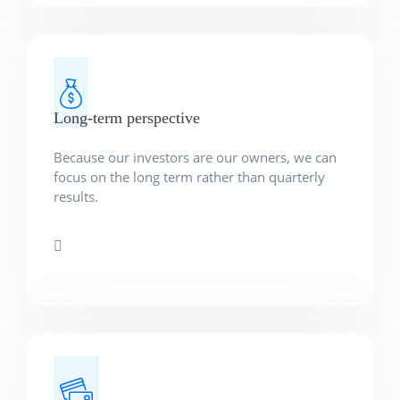
Long-term perspective
Because our investors are our owners, we can
focus on the long term rather than quarterly
results.