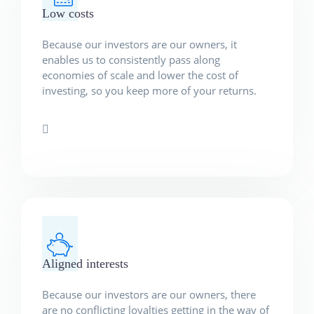
Low costs
Because our investors are our owners, it
enables us to consistently pass along
economies of scale and lower the cost of
investing, so you keep more of your returns.
Aligned interests
Because our investors are our owners, there
are no conflicting loyalties getting in the way of