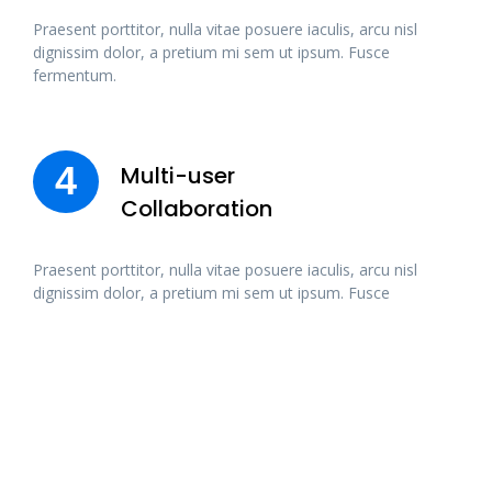
Praesent porttitor, nulla vitae posuere iaculis, arcu nisl
dignissim dolor, a pretium mi sem ut ipsum. Fusce
fermentum.
4
Multi-user
Collaboration
Praesent porttitor, nulla vitae posuere iaculis, arcu nisl
dignissim dolor, a pretium mi sem ut ipsum. Fusce