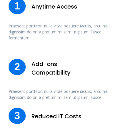
1
Anytime Access
Praesent porttitor, nulla vitae posuere iaculis, arcu nisl
dignissim dolor, a pretium mi sem ut ipsum. Fusce
fermentum.
Add-ons
2
Compatibility
Praesent porttitor, nulla vitae posuere iaculis, arcu nisl
dignissim dolor, a pretium mi sem ut ipsum. Fusce
3
Reduced IT Costs