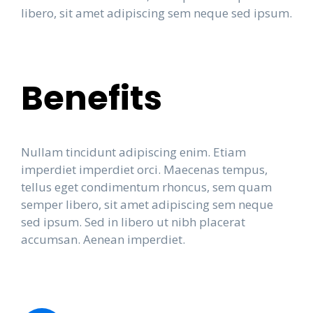
libero, sit amet adipiscing sem neque sed ipsum.
Benefits
Nullam tincidunt adipiscing enim. Etiam
imperdiet imperdiet orci. Maecenas tempus,
tellus eget condimentum rhoncus, sem quam
semper libero, sit amet adipiscing sem neque
sed ipsum. Sed in libero ut nibh placerat
accumsan. Aenean imperdiet.