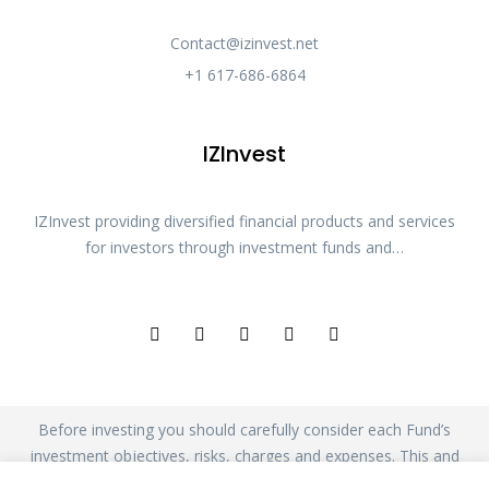
Contact@izinvest.net
+1 617-686-6864
IZInvest
IZInvest providing diversified financial products and services
for investors through investment funds and…
Before investing you should carefully consider each Fund’s
investment objectives, risks, charges and expenses. This and
other information is in the Fund’s prospectus. Please read the