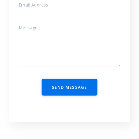
SEND MESSAGE