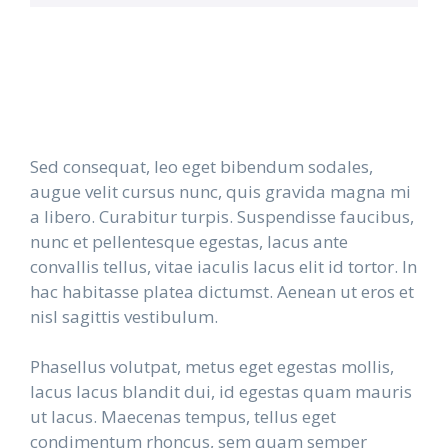
Sed consequat, leo eget bibendum sodales,
augue velit cursus nunc, quis gravida magna mi
a libero. Curabitur turpis. Suspendisse faucibus,
nunc et pellentesque egestas, lacus ante
convallis tellus, vitae iaculis lacus elit id tortor. In
hac habitasse platea dictumst. Aenean ut eros et
nisl sagittis vestibulum.
Phasellus volutpat, metus eget egestas mollis,
lacus lacus blandit dui, id egestas quam mauris
ut lacus. Maecenas tempus, tellus eget
condimentum rhoncus, sem quam semper