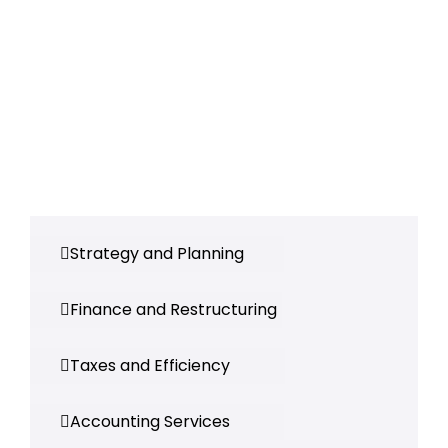
Strategy and Planning
Finance and Restructuring
Taxes and Efficiency
Accounting Services