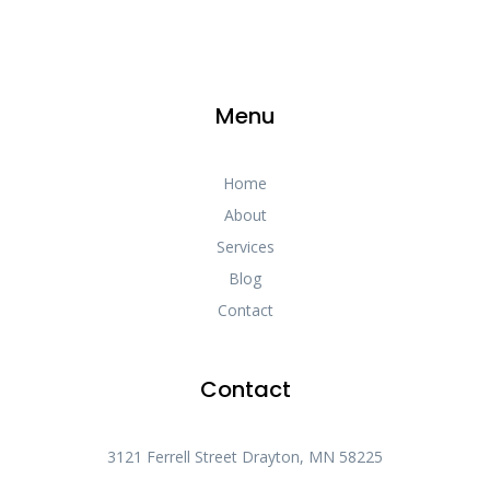
Menu
Home
About
Services
Blog
Contact
Contact
3121 Ferrell Street Drayton, MN 58225