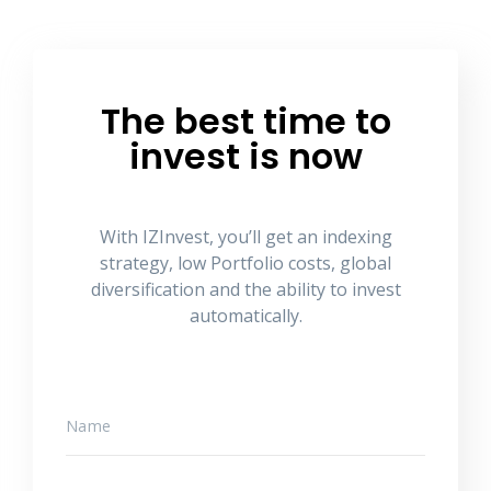
The best time to
invest is now
With IZInvest, you’ll get an indexing
strategy, low Portfolio costs, global
diversification and the ability to invest
automatically.